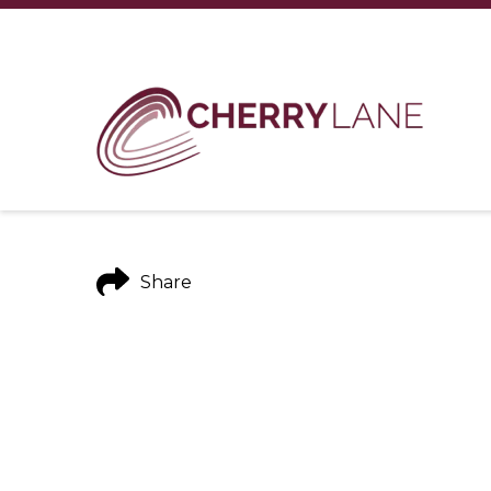
Share