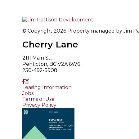
© Copyright 2026 Property managed by Jim Patt
Cherry Lane
2111 Main St,
Penticton, BC V2A 6W6
250-492-5908
Leasing Information
Jobs
Terms of Use
Privacy Policy