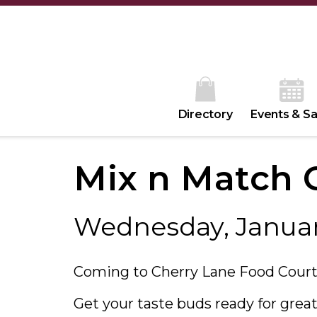
Directory
Events & Sa
Mix n Match C
Wednesday, Januar
Coming to Cherry Lane Food Court
Get your taste buds ready for great 