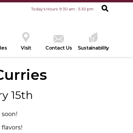
Today's Hours: 9:30 am - 5:30 pm
les
Visit
Contact Us
Sustainability
urries
y 15th
 soon!
flavors!