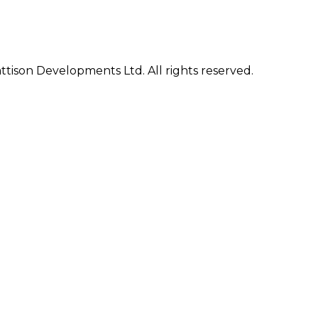
ison Developments Ltd. All rights reserved.