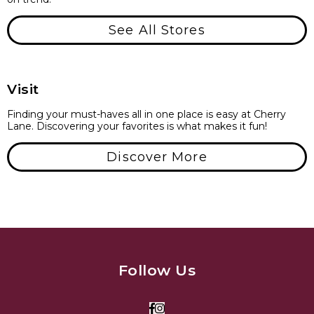
See All Stores
Visit
Finding your must-haves all in one place is easy at Cherry
Lane. Discovering your favorites is what makes it fun!
Discover More
Follow Us