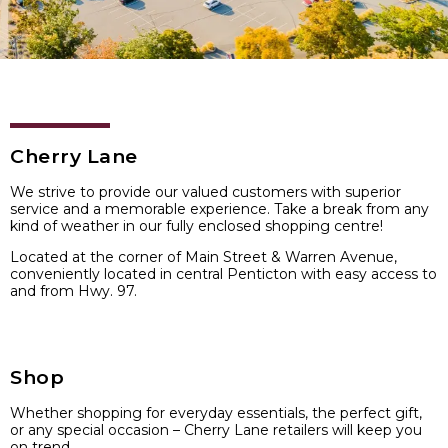
Cherry Lane
We strive to provide our valued customers with superior
service and a memorable experience. Take a break from any
kind of weather in our fully enclosed shopping centre!
Located at the corner of Main Street & Warren Avenue,
conveniently located in central Penticton with easy access to
and from Hwy. 97.
Shop
Whether shopping for everyday essentials, the perfect gift,
or any special occasion – Cherry Lane retailers will keep you
on trend.