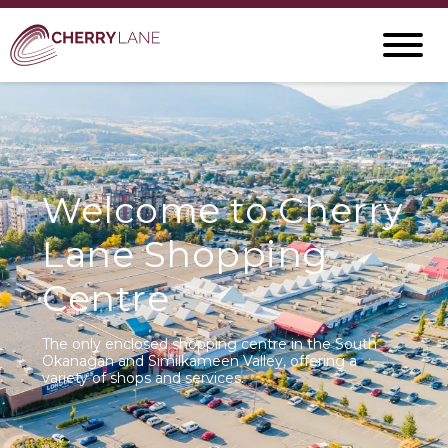
Welcome to Cherry
Lane Shopping
Centre
The only enclosed shopping centre in the South
Okanagan and Similkameen Valley, offering a
variety of shops and services.