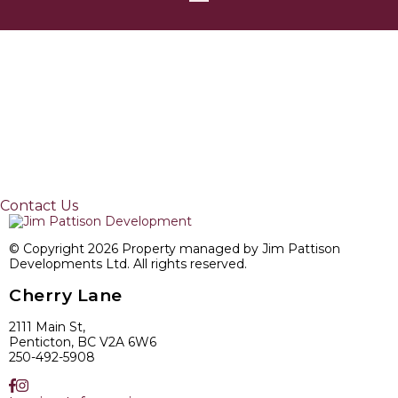
Contact Us
© Copyright 2026 Property managed by Jim Pattison
Developments Ltd. All rights reserved.
Cherry Lane
2111 Main St,
Penticton, BC V2A 6W6
250-492-5908