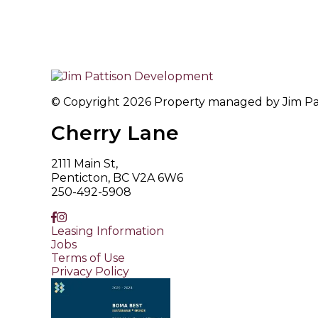
© Copyright 2026 Property managed by Jim Patt
Cherry Lane
2111 Main St,
Penticton, BC V2A 6W6
250-492-5908
Leasing Information
Jobs
Terms of Use
Privacy Policy