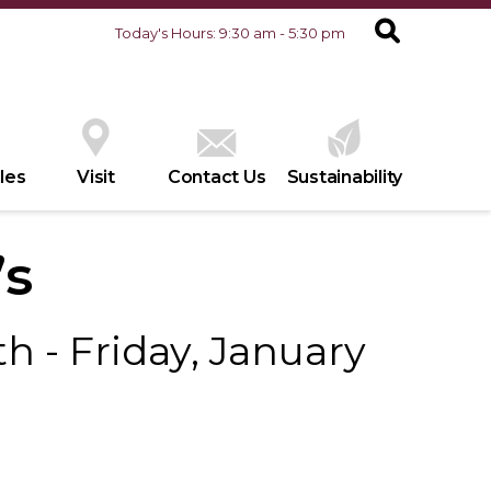
Today's Hours: 9:30 am - 5:30 pm
les
Visit
Contact Us
Sustainability
’s
h - Friday, January