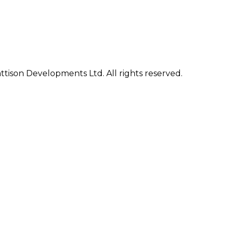
ison Developments Ltd. All rights reserved.