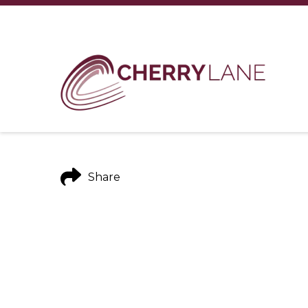
Share