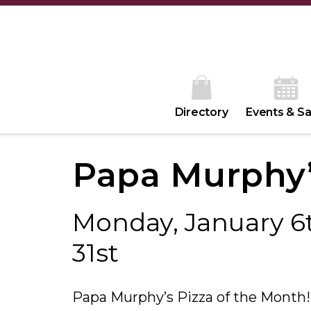
Directory
Events & Sa
Papa Murphy
Monday, January 6t
31st
Papa Murphy’s Pizza of the Month!