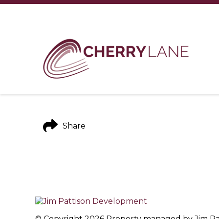
Share
© Copyright 2026 Property managed by Jim Patt