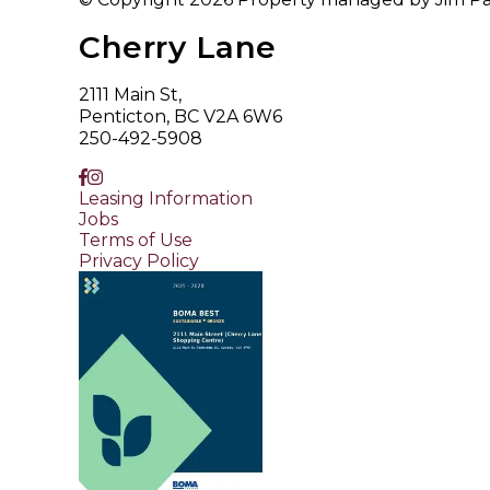
Cherry Lane
2111 Main St,
Penticton, BC V2A 6W6
250-492-5908
Leasing Information
Jobs
Terms of Use
Privacy Policy