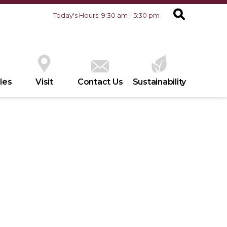
Today's Hours: 9:30 am - 5:30 pm
les
Visit
Contact Us
Sustainability