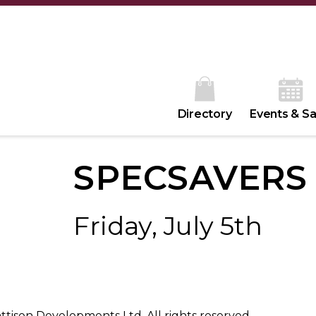
Directory
Events & Sa
SPECSAVERS
Friday, July 5th
ison Developments Ltd. All rights reserved.