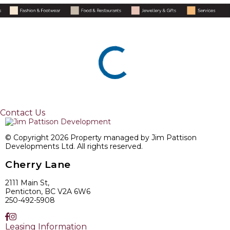
Contact Us
© Copyright 2026 Property managed by Jim Pattison
Developments Ltd. All rights reserved.
Cherry Lane
2111 Main St,
Penticton, BC V2A 6W6
250-492-5908
Leasing Information