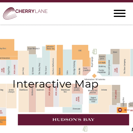
Interactive Map