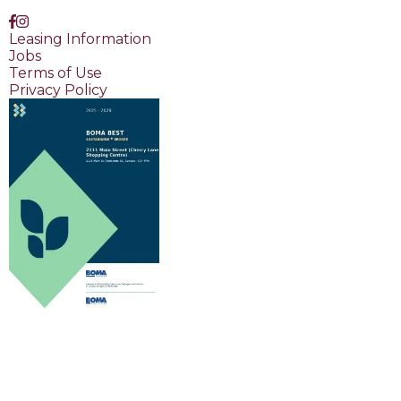
Leasing Information
Jobs
Terms of Use
Privacy Policy