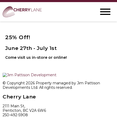
25% Off!
June 27th - July 1st
Come visit us in-store or online!
© Copyright 2026 Property managed by Jim Pattison
Developments Ltd. All rights reserved.
Cherry Lane
2111 Main St,
Penticton, BC V2A 6W6
250-492-5908