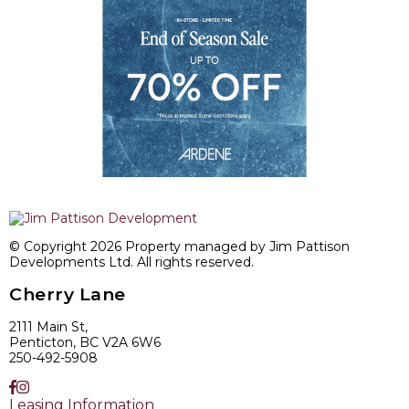
© Copyright 2026 Property managed by Jim Pattison
Developments Ltd. All rights reserved.
Cherry Lane
2111 Main St,
Penticton, BC V2A 6W6
250-492-5908
Leasing Information