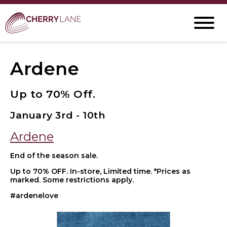
Ardene
Up to 70% Off.
January 3rd - 10th
Ardene
End of the season sale.
Up to 70% OFF. In-store, Limited time. *Prices as
marked. Some restrictions apply.
#ardenelove