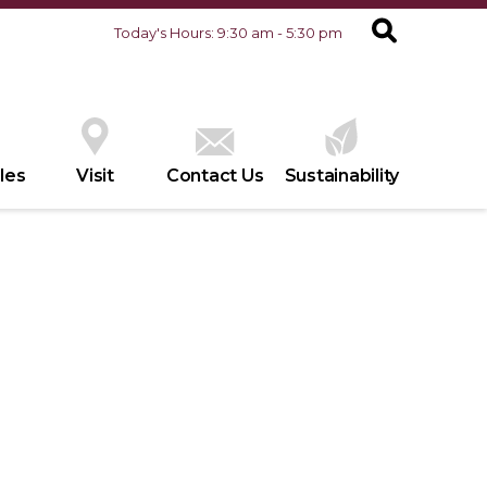
Today's Hours: 9:30 am - 5:30 pm
les
Visit
Contact Us
Sustainability