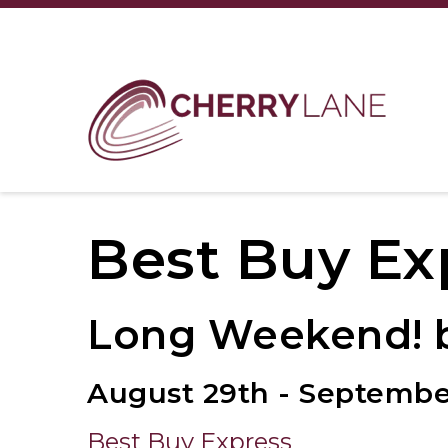
Best Buy Ex
Long Weekend! b
August 29th - Septembe
Best Buy Express