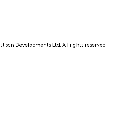
ison Developments Ltd. All rights reserved.