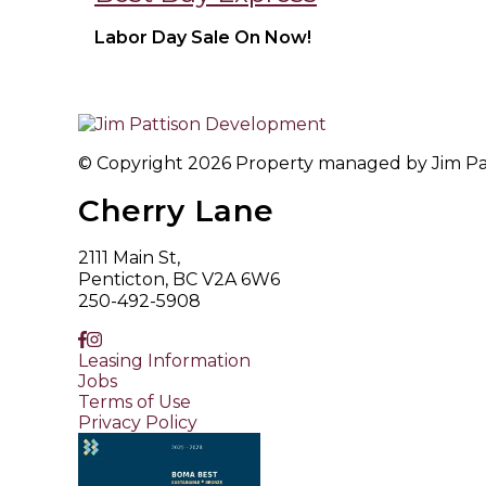
Labor Day Sale On Now!
© Copyright 2026 Property managed by Jim Patt
Cherry Lane
2111 Main St,
Penticton, BC V2A 6W6
250-492-5908
Leasing Information
Jobs
Terms of Use
Privacy Policy