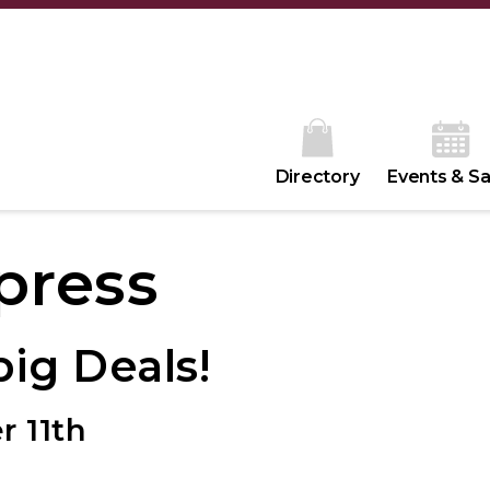
Directory
Events & Sa
press
ig Deals!
r 11th