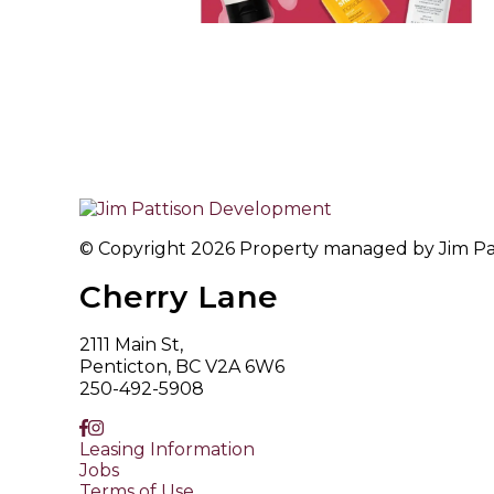
© Copyright 2026 Property managed by Jim Patt
Cherry Lane
2111 Main St,
Penticton, BC V2A 6W6
250-492-5908
Leasing Information
Jobs
Terms of Use