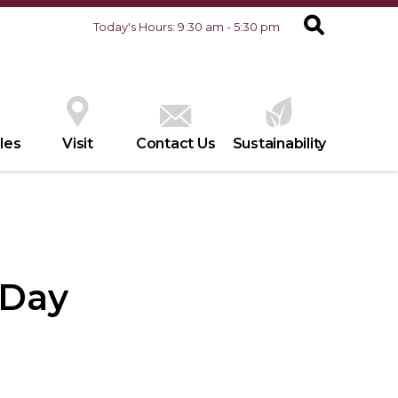
Today's Hours: 9:30 am - 5:30 pm
les
Visit
Contact Us
Sustainability
 Day