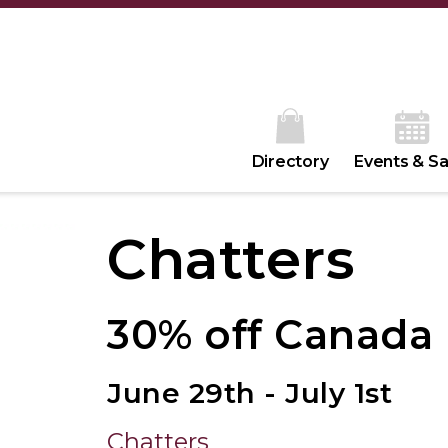
Directory
Events & Sa
Chatters
30% off Canada
June 29th - July 1st
Chatters