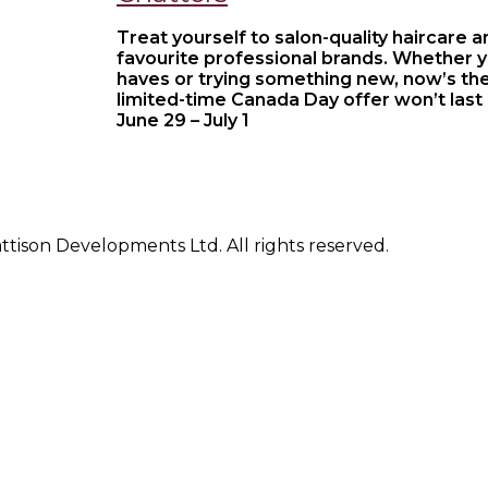
Treat yourself to salon-quality haircare 
favourite professional brands. Whether 
haves or trying something new, now’s the
limited-time Canada Day offer won’t last
June 29 – July 1
ison Developments Ltd. All rights reserved.