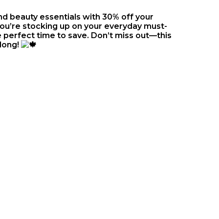
and beauty essentials with 30% off your
you’re stocking up on your everyday must-
 perfect time to save. Don’t miss out—this
 long!