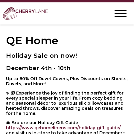
QE Home
Holiday Sale on now!
December 4th - 10th
Up to 60% Off Duvet Covers, Plus Discounts on Sheets,
Duvets, and More!
✨ 🎁 Experience the joy of finding the perfect gift for
every special sleeper in your life. From cozy bedding
and seasonal décor to luxurious silk pillowcases and
heated throws, discover amazing deals on treasures
for the home.
🎄 Explore our Holiday Gift Guide
https://www.qehomelinens.com/holiday-gift-guide/
and visit us in-store to take advantage of December’s