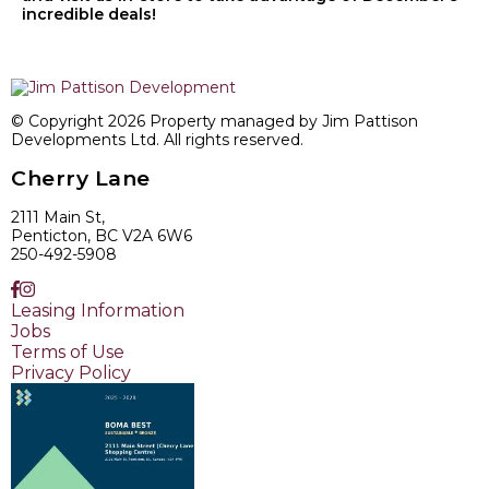
incredible deals!
© Copyright 2026 Property managed by Jim Pattison
Developments Ltd. All rights reserved.
Cherry Lane
2111 Main St,
Penticton, BC V2A 6W6
250-492-5908
Leasing Information
Jobs
Terms of Use
Privacy Policy