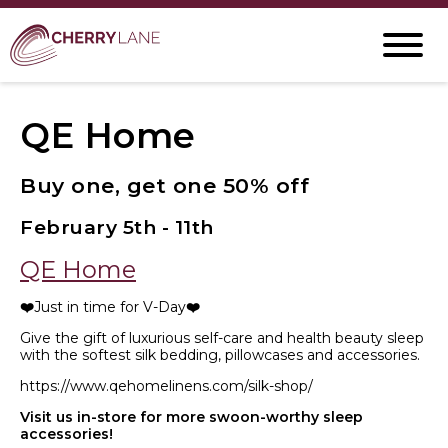
QE Home
Buy one, get one 50% off
February 5th - 11th
QE Home
❤️
Just in time for V-Day
❤️
Give the gift of luxurious self-care and health beauty sleep
with the softest silk bedding, pillowcases and accessories.
https://www.qehomelinens.com/silk-shop/
Visit us in-store for more swoon-worthy sleep
accessories!