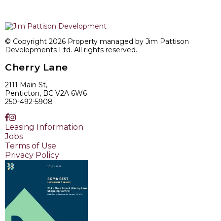
© Copyright 2026 Property managed by Jim Pattison
Developments Ltd. All rights reserved.
Cherry Lane
2111 Main St,
Penticton, BC V2A 6W6
250-492-5908
Leasing Information
Jobs
Terms of Use
Privacy Policy