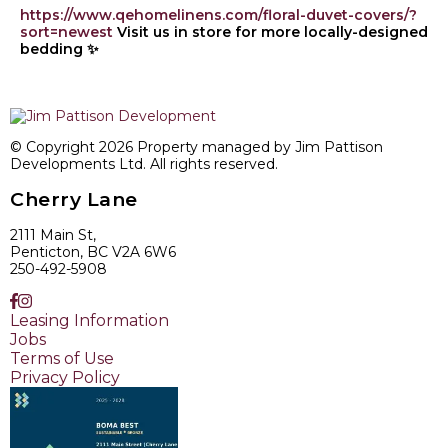
https://www.qehomelinens.com/floral-duvet-covers/?
sort=newest
Visit us in store for more locally-designed
bedding ✨
© Copyright 2026 Property managed by Jim Pattison
Developments Ltd. All rights reserved.
Cherry Lane
2111 Main St,
Penticton, BC V2A 6W6
250-492-5908
Leasing Information
Jobs
Terms of Use
Privacy Policy