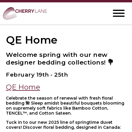
QE Home
Welcome spring with our new
designer bedding collections! 💐
February 19th - 25th
QE Home
Celebrate the season of renewal with fresh floral
bedding 🌺 Sleep amidst beautiful bouquets blooming
on supremely soft fabrics like Bamboo Cotton,
TENCEL™, and Cotton Sateen.
Tuck in to our new 2025 line of springtime duvet
covers! Discover floral bedding, designed in Canada: