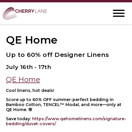
QE Home
Up to 60% off Designer Linens
July 16th - 17th
QE Home
Cool linens, hot deals!
Score up to 60% OFF summer-perfect bedding in
Bamboo Cotton, TENCEL™ Modal, and more—only at
QE Home. 🌸
Save today:
https://www.qehomelinens.com/signature-
bedding/duvet-covers/