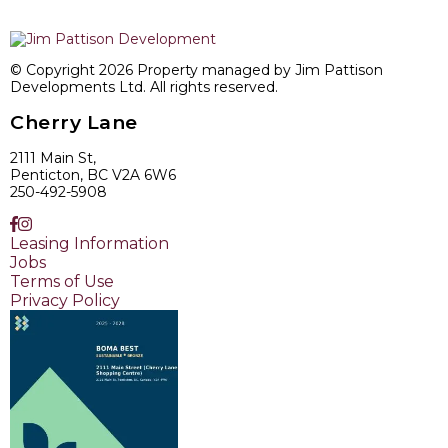
© Copyright 2026 Property managed by Jim Pattison
Developments Ltd. All rights reserved.
Cherry Lane
2111 Main St,
Penticton, BC V2A 6W6
250-492-5908
Leasing Information
Jobs
Terms of Use
Privacy Policy