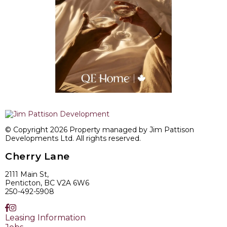
© Copyright 2026 Property managed by Jim Pattison
Developments Ltd. All rights reserved.
Cherry Lane
2111 Main St,
Penticton, BC V2A 6W6
250-492-5908
Leasing Information