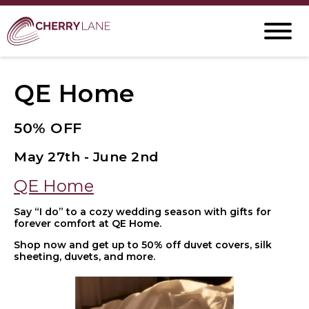
QE Home
50% OFF
May 27th - June 2nd
QE Home
Say “I do” to a cozy wedding season with gifts for
forever comfort at QE Home.
Shop now and get up to 50% off duvet covers, silk
sheeting, duvets, and more.