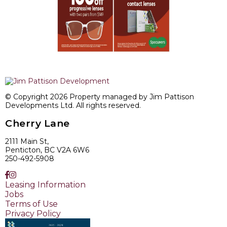
© Copyright 2026 Property managed by Jim Pattison
Developments Ltd. All rights reserved.
Cherry Lane
2111 Main St,
Penticton, BC V2A 6W6
250-492-5908
Leasing Information
Jobs
Terms of Use
Privacy Policy