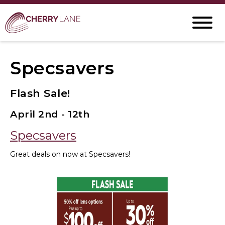
Specsavers
Flash Sale!
April 2nd - 12th
Specsavers
Great deals on now at Specsavers!