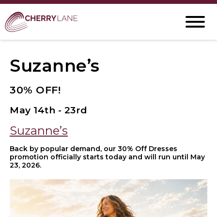
Suzanne’s
30% OFF!
May 14th - 23rd
Suzanne’s
Back by popular demand, our 30% Off Dresses
promotion officially starts today and will run until May
23, 2026.