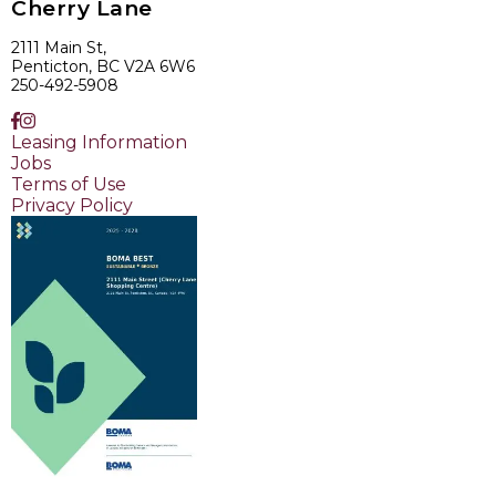
Cherry Lane
2111 Main St,
Penticton, BC V2A 6W6
250-492-5908
Leasing Information
Jobs
Terms of Use
Privacy Policy