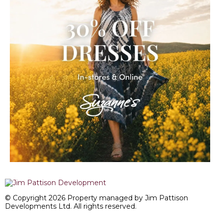
© Copyright 2026 Property managed by Jim Pattison
Developments Ltd. All rights reserved.