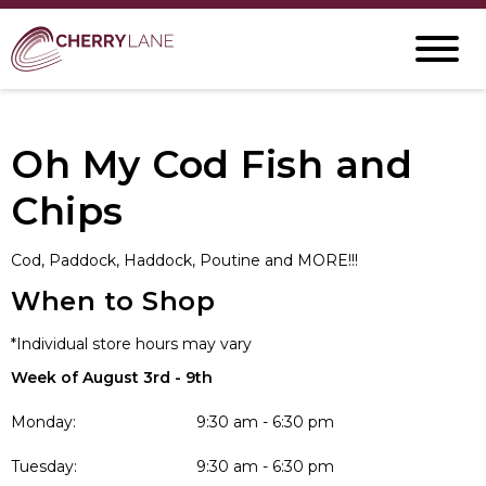
Oh My Cod Fish and
Chips
Cod, Paddock, Haddock, Poutine and MORE!!!
When to Shop
*Individual store hours may vary
Week of August 3rd - 9th
Monday:
9:30 am - 6:30 pm
Tuesday:
9:30 am - 6:30 pm