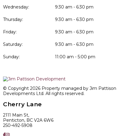
Wednesday:
9:30 am - 6:30 pm
Thursday:
9:30 am - 6:30 pm
Friday:
9:30 am - 6:30 pm
Saturday:
9:30 am - 6:30 pm
Sunday:
11:00 am - 5:00 pm
© Copyright 2026 Property managed by Jim Pattison
Developments Ltd. All rights reserved.
Cherry Lane
2111 Main St,
Penticton, BC V2A 6W6
250-492-5908