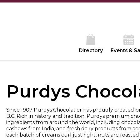
Directory
Events & Sa
Purdys Chocol
Since 1907 Purdys Chocolatier has proudly created 
B.C. Rich in history and tradition, Purdys premium ch
ingredients from around the world, including chocola
cashews from India, and fresh dairy products from ac
each batch of creams curl just right, nuts are roasted t