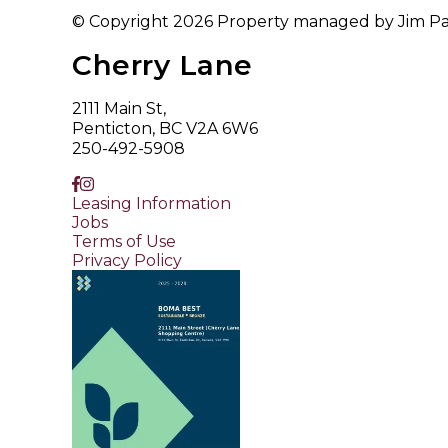
© Copyright 2026 Property managed by Jim Patt
Cherry Lane
2111 Main St,
Penticton, BC V2A 6W6
250-492-5908
Leasing Information
Jobs
Terms of Use
Privacy Policy