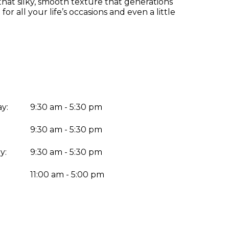
at silky, smooth texture that generations
or all your life’s occasions and even a little
y:
9:30 am - 5:30 pm
9:30 am - 5:30 pm
y:
9:30 am - 5:30 pm
:
11:00 am - 5:00 pm