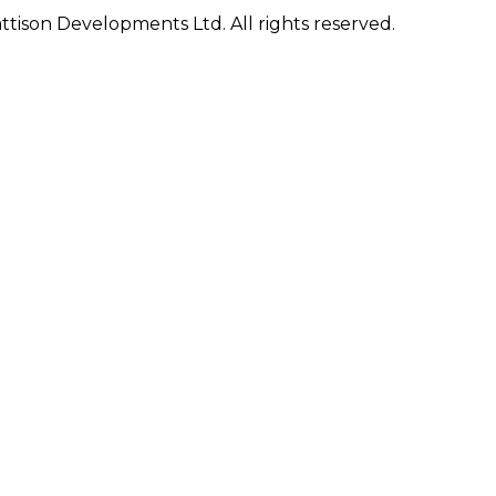
ison Developments Ltd. All rights reserved.