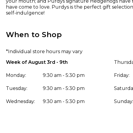
your mouth; and Purdys signature Hedgehogs have th
have come to love. Purdys is the perfect gift selection f
self-indulgence!
When to Shop
*Individual store hours may vary
Week of August 3rd - 9th
Thursda
Monday:
9:30 am - 5:30 pm
Friday:
Tuesday:
9:30 am - 5:30 pm
Saturda
Wednesday:
9:30 am - 5:30 pm
Sunday