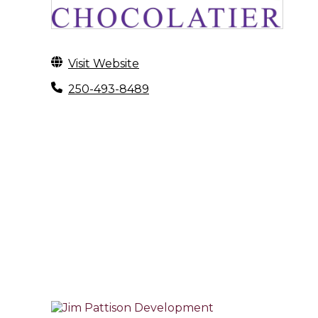
Visit Website
250-493-8489