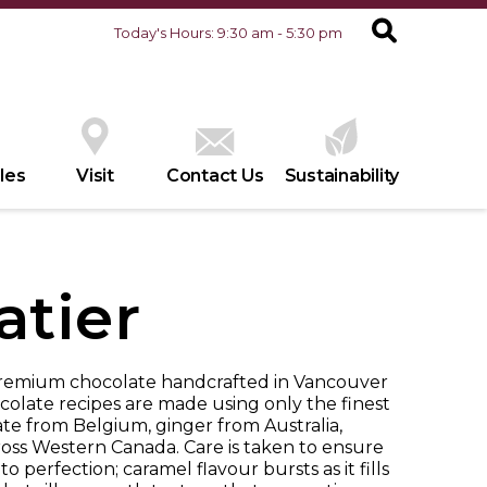
Today's Hours: 9:30 am - 5:30 pm
les
Visit
Contact Us
Sustainability
atier
premium chocolate handcrafted in Vancouver
ocolate recipes are made using only the finest
te from Belgium, ginger from Australia,
ross Western Canada. Care is taken to ensure
o perfection; caramel flavour bursts as it fills